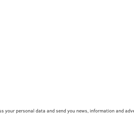
ss your personal data and send you news, information and adve