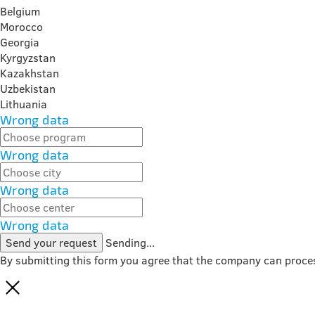
Belgium
Morocco
Georgia
Kyrgyzstan
Kazakhstan
Uzbekistan
Lithuania
Wrong data
Wrong data
Wrong data
Wrong data
Send your request
Sending...
By submitting this form you agree that the company can proce