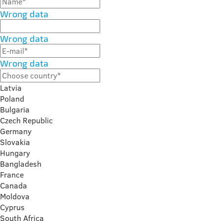
Wrong data
Wrong data
Wrong data
Latvia
Poland
Bulgaria
Czech Republic
Germany
Slovakia
Hungary
Bangladesh
France
Canada
Moldova
Cyprus
South Africa