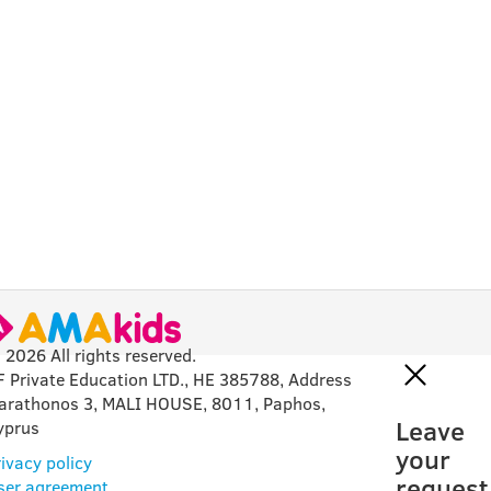
 2026 All rights reserved.
F Private Education LTD., HE 385788, Address
arathonos 3, MALI HOUSE, 8011, Paphos,
Leave
yprus
your
ivacy policy
request
ser agreement