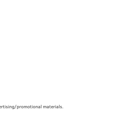
rtising/promotional materials.