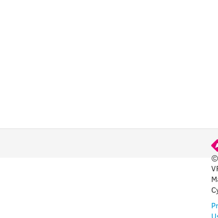
©
V
FUL
M
C
Pr
U