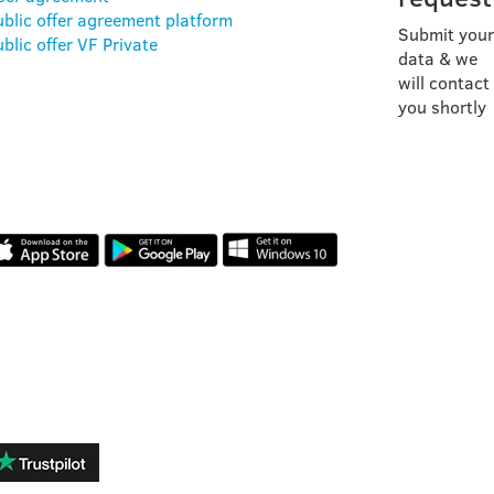
ublic offer agreement platform
Submit your
blic offer VF Private
data & we
will contact
you shortly
OUR APP
REVIEWS