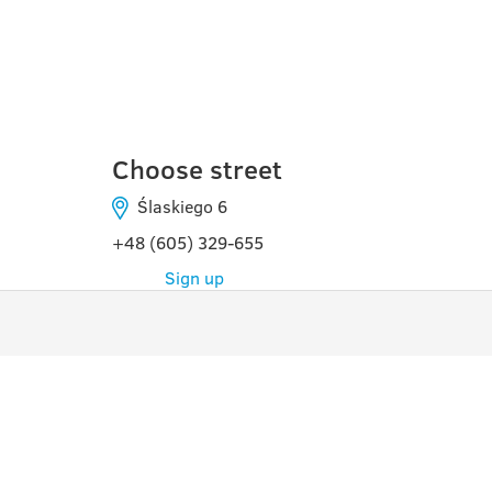
TORUŃ
Choose street
Ślaskiego 6
+48 (605) 329-655
Sign up
PROGRAMS
USE