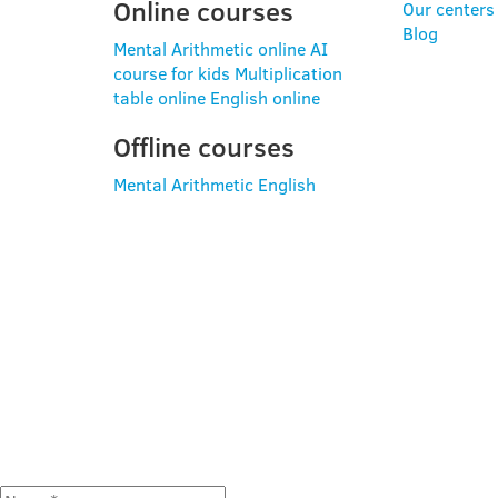
Online courses
Our centers
Blog
Mental Arithmetic online
AI
course for kids
Multiplication
table online
English online
Offline courses
Mental Arithmetic
English