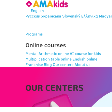
English
Русский
Українська
Slovenský
Ελληνικά
Magya
ENTER
Programs
Online courses
Mental Arithmetic online
AI course for kids
Multiplication table online
English online
Franchise
Blog
Our centers
About us
OUR CENTERS