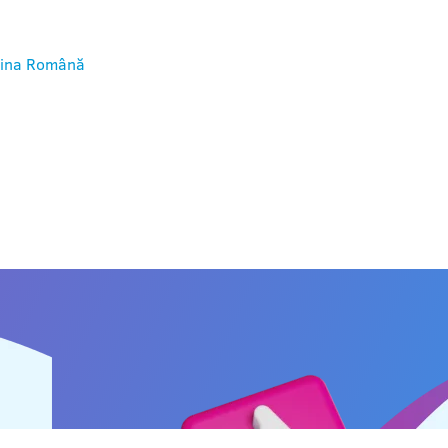
ina
Română