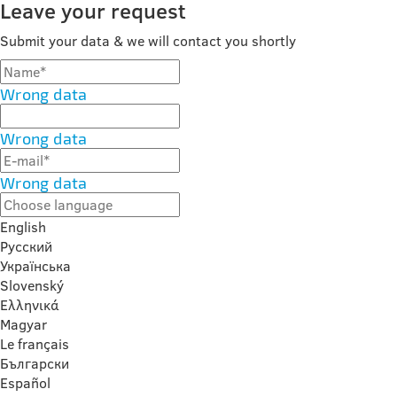
Leave your request
Submit your data & we will contact you shortly
Wrong data
Wrong data
Wrong data
English
Русский
Українська
Slovenský
Ελληνικά
Magyar
Le français
Български
Español