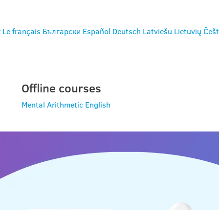
r
Le français
Български
Español
Deutsch
Latviešu
Lietuvių
Češt
Offline courses
Mental Arithmetic
English