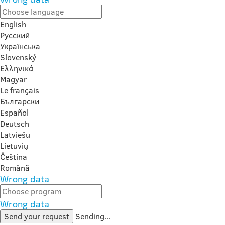
English
Русский
Українська
Slovenský
Ελληνικά
Magyar
Le français
Български
Español
Deutsch
Latviešu
Lietuvių
Čeština
Română
Wrong data
Wrong data
Send your request
Sending...