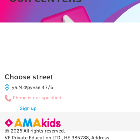
CAHUL
Choose street
ул.М.Фрунзе 47/6
Phone is not specified
Sign up
© 2026 All rights reserved.
VF Private Education LTD., HE 385788, Address