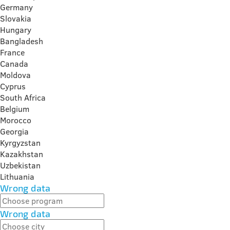
Germany
Slovakia
Hungary
Bangladesh
France
Canada
Moldova
Cyprus
South Africa
Belgium
Morocco
Georgia
Kyrgyzstan
Kazakhstan
Uzbekistan
Lithuania
Wrong data
Wrong data