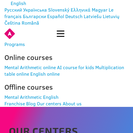
English
Русский
Українська
Slovenský
Ελληνικά
Magyar
Le
français
Български
Español
Deutsch
Latviešu
Lietuvių
Čeština
Română
ENTER
Programs
Online courses
Mental Arithmetic online
AI course for kids
Multiplication
table online
English online
Offline courses
Mental Arithmetic
English
Franchise
Blog
Our centers
About us
OUR CENTERS