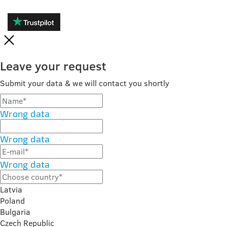
Leave your request
Submit your data & we will contact you shortly
Wrong data
Wrong data
Wrong data
Latvia
Poland
Bulgaria
Czech Republic