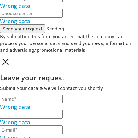
Wrong data
Wrong data
Send your request
Sending...
By submitting this form you agree that the company can
process your personal data and send you news, information
and advertising/promotional materials.
Leave your request
Submit your data & we will contact you shortly
Wrong data
Wrong data
Wrong data