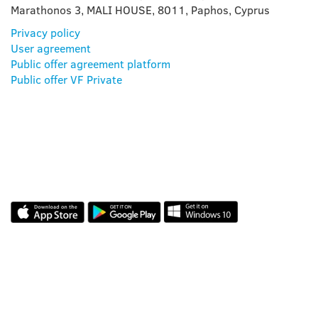
Marathonos 3, MALI HOUSE, 8011, Paphos, Cyprus
Privacy policy
User agreement
Public offer agreement platform
Public offer VF Private
OUR APP
REVIEWS