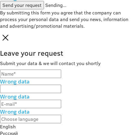
Send your request
Sending...
By submitting this form you agree that the company can
process your personal data and send you news, information
and advertising/promotional materials.
Leave your request
Submit your data & we will contact you shortly
Wrong data
Wrong data
Wrong data
English
Русский