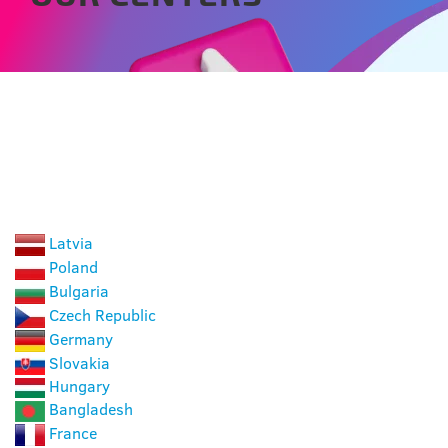
CHOOSE A COUNTRY
Latvia
Poland
Bulgaria
Czech Republic
Germany
Slovakia
Hungary
Bangladesh
France