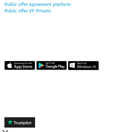
Public offer agreement platform
Public offer VF Private
OUR APP
REVIEWS