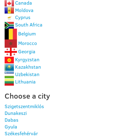
Canada
Moldova
Cyprus
South Africa
Belgium
Morocco
Georgia
Kyrgyzstan
Kazakhstan
Uzbekistan
Lithuania
Choose a city
Szigetszentmiklós
Dunakeszi
Dabas
Gyula
Székesfehérvár