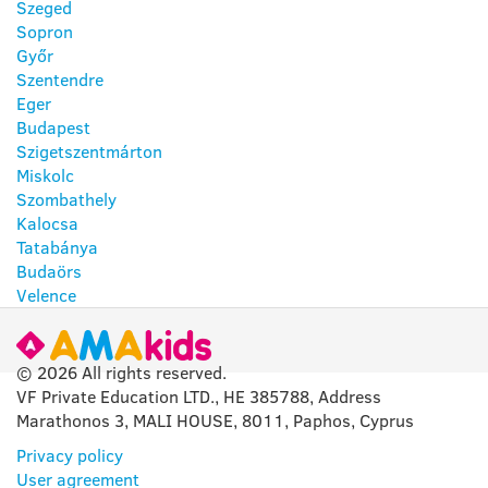
Szeged
Sopron
Győr
Szentendre
Eger
Budapest
Szigetszentmárton
Miskolc
Szombathely
Kalocsa
Tatabánya
Budaörs
Velence
© 2026 All rights reserved.
VF Private Education LTD., HE 385788, Address
Marathonos 3, MALI HOUSE, 8011, Paphos, Cyprus
Privacy policy
User agreement