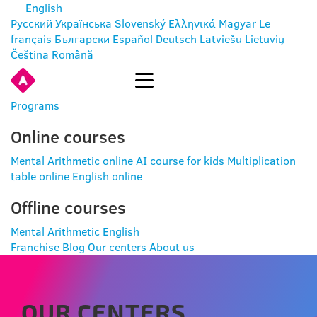
English
Русский
Українська
Slovenský
Ελληνικά
Magyar
Le
français
Български
Español
Deutsch
Latviešu
Lietuvių
Čeština
Română
ENTER
Programs
Online courses
Mental Arithmetic online
AI course for kids
Multiplication
table online
English online
Offline courses
Mental Arithmetic
English
Franchise
Blog
Our centers
About us
OUR CENTERS