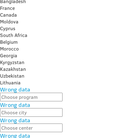
Bangladesh
France
Canada
Moldova
Cyprus
South Africa
Belgium
Morocco
Georgia
Kyrgyzstan
Kazakhstan
Uzbekistan
Lithuania
Wrong data
Wrong data
Wrong data
Wrong data