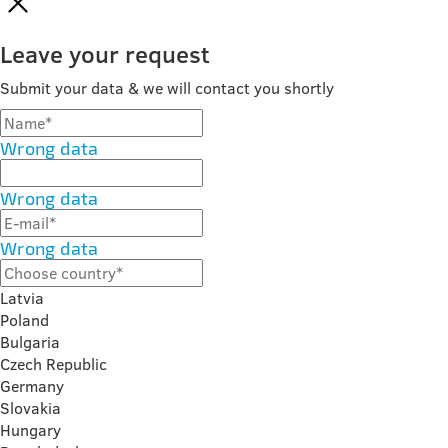
Leave your request
Submit your data & we will contact you shortly
Wrong data
Wrong data
Wrong data
Latvia
Poland
Bulgaria
Czech Republic
Germany
Slovakia
Hungary