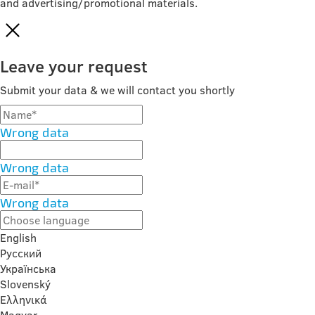
and advertising/promotional materials.
Leave your request
Submit your data & we will contact you shortly
Wrong data
Wrong data
Wrong data
English
Русский
Українська
Slovenský
Ελληνικά