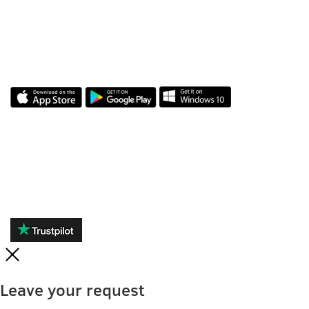
APLICAȚIA NOASTRĂ
RECENZII
Leave your request