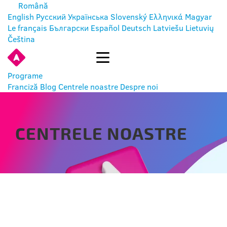
Română
English
Русский
Українська
Slovenský
Ελληνικά
Magyar
Le français
Български
Español
Deutsch
Latviešu
Lietuvių
Čeština
INTRĂ
Programe
Franciză
Blog
Centrele noastre
Despre noi
CENTRELE NOASTRE
РУСЕ