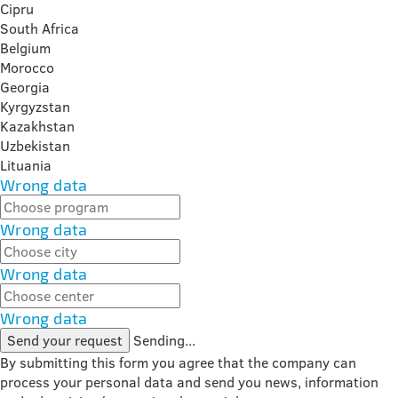
Cipru
South Africa
Belgium
Morocco
Georgia
Kyrgyzstan
Kazakhstan
Uzbekistan
Lituania
Wrong data
Wrong data
Wrong data
Wrong data
Send your request
Sending...
By submitting this form you agree that the company can
process your personal data and send you news, information