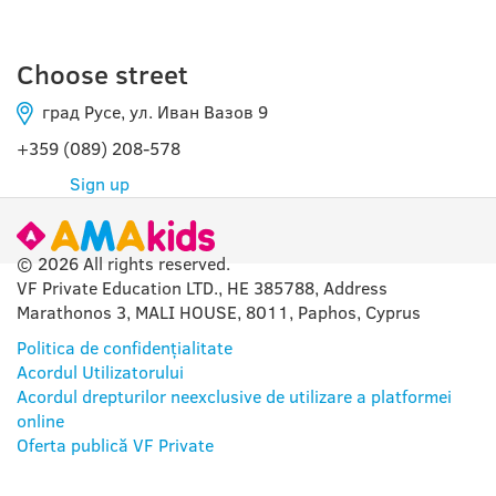
Choose street
град Русе, ул. Иван Вазов 9
+359 (089) 208-578
Sign up
© 2026 All rights reserved.
VF Private Education LTD., HE 385788, Address
Marathonos 3, MALI HOUSE, 8011, Paphos, Cyprus
Politica de confidențialitate
Acordul Utilizatorului
Acordul drepturilor neexclusive de utilizare a platformei
online
Oferta publică VF Private