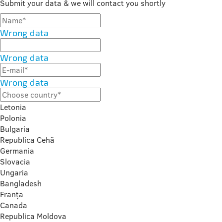
Submit your data & we will contact you shortly
Wrong data
Wrong data
Wrong data
Letonia
Polonia
Bulgaria
Republica Cehă
Germania
Slovacia
Ungaria
Bangladesh
Franța
Canada
Republica Moldova