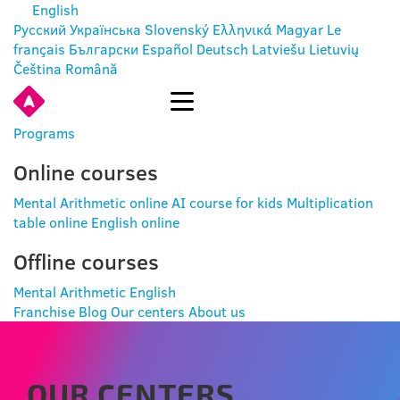
English
Русский
Українська
Slovenský
Ελληνικά
Magyar
Le
français
Български
Español
Deutsch
Latviešu
Lietuvių
Čeština
Română
ENTER
Programs
Online courses
Mental Arithmetic online
AI course for kids
Multiplication
table online
English online
Offline courses
Mental Arithmetic
English
Franchise
Blog
Our centers
About us
OUR CENTERS