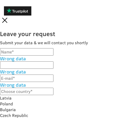
Leave your request
Submit your data & we will contact you shortly
Wrong data
Wrong data
Wrong data
Latvia
Poland
Bulgaria
Czech Republic