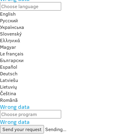
English
Русский
Українська
Slovenský
Ελληνικά
Magyar
Le français
Български
Español
Deutsch
Latviešu
Lietuvių
Čeština
Română
Wrong data
Wrong data
Send your request
Sending...