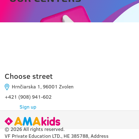
ZVOLEN
Choose street
Hrnčiarska 1, 96001 Zvolen
+421 (908) 941-602
Sign up
© 2026 All rights reserved.
VF Private Education LTD., HE 385788, Address