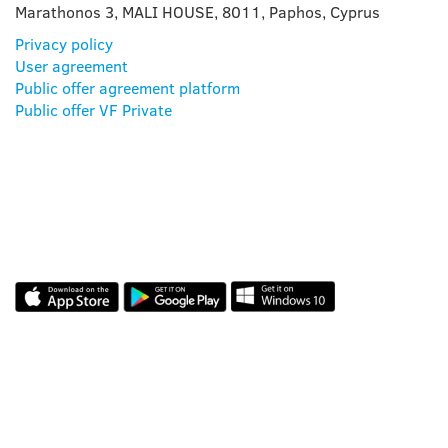
Marathonos 3, MALI HOUSE, 8011, Paphos, Cyprus
Privacy policy
User agreement
Public offer agreement platform
Public offer VF Private
OUR APP
REVIEWS