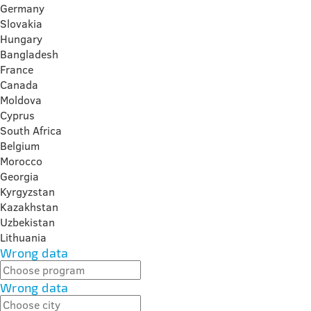
Germany
Slovakia
Hungary
Bangladesh
France
Canada
Moldova
Cyprus
South Africa
Belgium
Morocco
Georgia
Kyrgyzstan
Kazakhstan
Uzbekistan
Lithuania
Wrong data
Wrong data