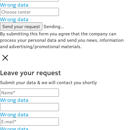
Wrong data
Wrong data
Send your request
Sending...
By submitting this form you agree that the company can
process your personal data and send you news, information
and advertising/promotional materials.
Leave your request
Submit your data & we will contact you shortly
Wrong data
Wrong data
Wrong data