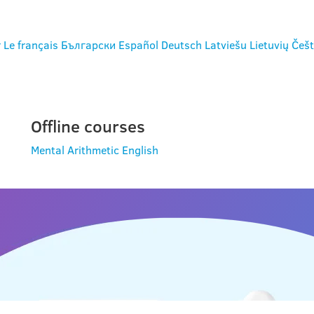
r
Le français
Български
Español
Deutsch
Latviešu
Lietuvių
Češt
Offline courses
Mental Arithmetic
English