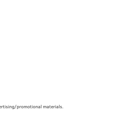
rtising/promotional materials.