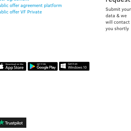
ublic offer agreement platform
Submit your
blic offer VF Private
data & we
will contact
you shortly
OUR APP
REVIEWS