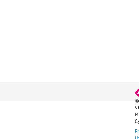
CHA
©
V
FUL
M
C
Pr
U