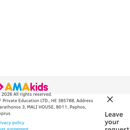
 2026 All rights reserved.
F Private Education LTD., HE 385788, Address
arathonos 3, MALI HOUSE, 8011, Paphos,
Leave
yprus
your
ivacy policy
request
ser agreement