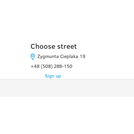
DOMBROWA-GURNI
Choose street
Zygmunta Cieplaka 19
+48 (508) 288-150
Sign up
PROGRAMS
USE