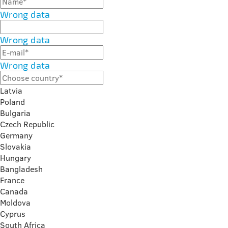
Wrong data
Wrong data
Wrong data
Latvia
Poland
Bulgaria
Czech Republic
Germany
Slovakia
Hungary
Bangladesh
France
Canada
Moldova
Cyprus
South Africa