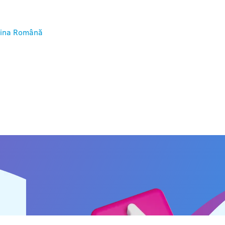
ina
Română