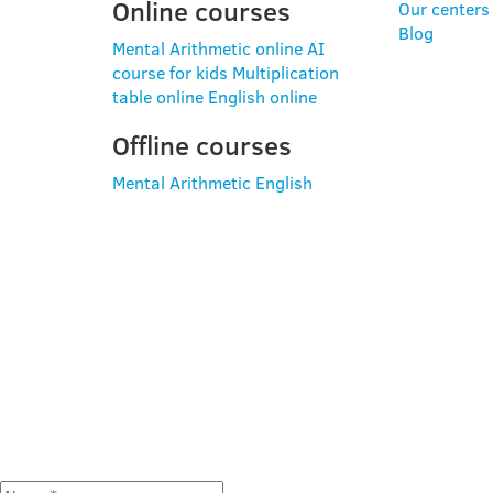
Online courses
Our centers
Blog
Mental Arithmetic online
AI
course for kids
Multiplication
table online
English online
Offline courses
Mental Arithmetic
English