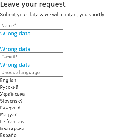
Leave your request
Submit your data & we will contact you shortly
Wrong data
Wrong data
Wrong data
English
Русский
Українська
Slovenský
Ελληνικά
Magyar
Le français
Български
Español