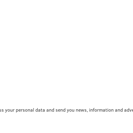
ss your personal data and send you news, information and adve