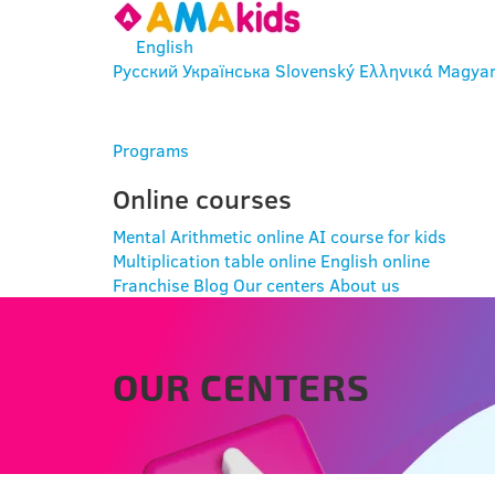
English
Русский
Українська
Slovenský
Ελληνικά
Magya
ENTER
Programs
Online courses
Mental Arithmetic online
AI course for kids
Multiplication table online
English online
Franchise
Blog
Our centers
About us
OUR CENTERS