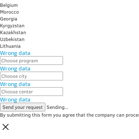
Belgium
Morocco
Georgia
Kyrgyzstan
Kazakhstan
Uzbekistan
Lithuania
Wrong data
Wrong data
Wrong data
Wrong data
Send your request
Sending...
By submitting this form you agree that the company can proce