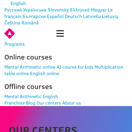
English
Русский
Українська
Slovenský
Ελληνικά
Magyar
Le
français
Български
Español
Deutsch
Latviešu
Lietuvių
Čeština
Română
ENTER
Programs
Online courses
Mental Arithmetic online
AI course for kids
Multiplication
table online
English online
Offline courses
Mental Arithmetic
English
Franchise
Blog
Our centers
About us
OUR CENTERS