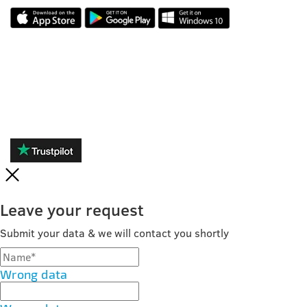
REVIEWS
Leave your request
Submit your data & we will contact you shortly
Wrong data