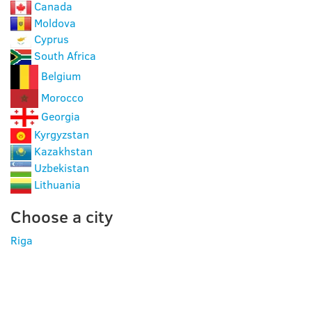
Canada
Moldova
Cyprus
South Africa
Belgium
Morocco
Georgia
Kyrgyzstan
Kazakhstan
Uzbekistan
Lithuania
Choose a city
Riga