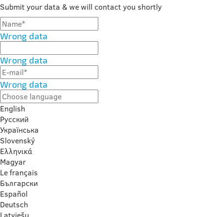
Submit your data & we will contact you shortly
Wrong data
Wrong data
Wrong data
English
Русский
Українська
Slovenský
Ελληνικά
Magyar
Le français
Български
Español
Deutsch
Latviešu