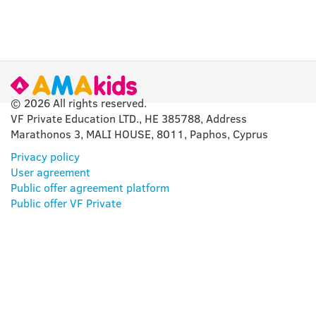
© 2026 All rights reserved.
VF Private Education LTD., HE 385788, Address
Marathonos 3, MALI HOUSE, 8011, Paphos, Cyprus
Privacy policy
User agreement
Public offer agreement platform
Public offer VF Private
OUR APP