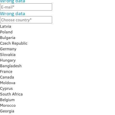
Wrong data
Wrong data
Latvia
Poland
Bulgaria
Czech Republic
Germany
Slovakia
Hungary
Bangladesh
France
Canada
Moldova
Cyprus
South Africa
Belgium
Morocco
Georgia