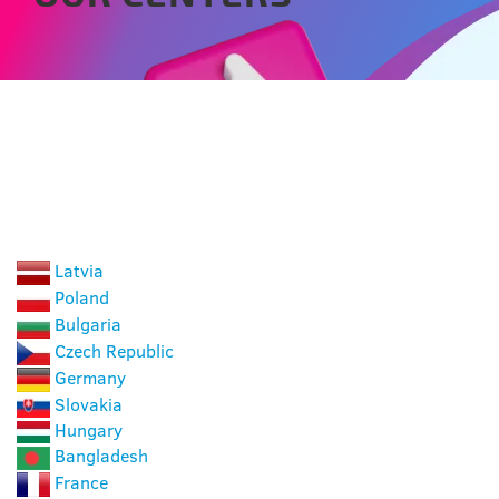
CHOOSE A COUNTRY
Latvia
Poland
Bulgaria
Czech Republic
Germany
Slovakia
Hungary
Bangladesh
France