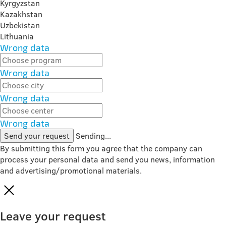
Kyrgyzstan
Kazakhstan
Uzbekistan
Lithuania
Wrong data
Wrong data
Wrong data
Wrong data
Send your request
Sending...
By submitting this form you agree that the company can
process your personal data and send you news, information
and advertising/promotional materials.
Leave your request