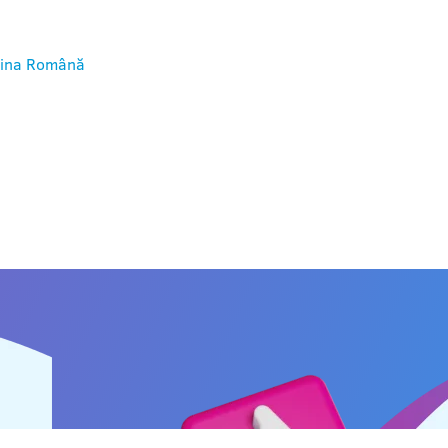
ina
Română