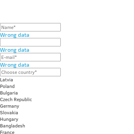
Wrong data
Wrong data
Wrong data
Latvia
Poland
Bulgaria
Czech Republic
Germany
Slovakia
Hungary
Bangladesh
France