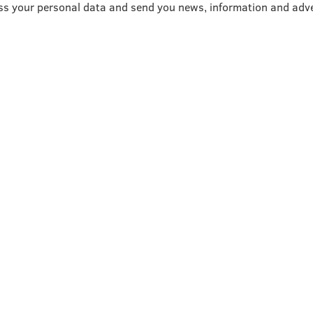
ss your personal data and send you news, information and adve