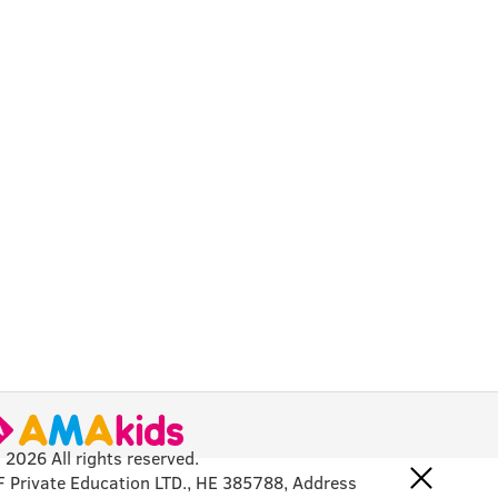
 2026 All rights reserved.
F Private Education LTD., HE 385788, Address