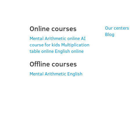
PROGRAMS
USE
Online courses
Our centers
Blog
Mental Arithmetic online
AI
course for kids
Multiplication
table online
English online
Offline courses
Mental Arithmetic
English