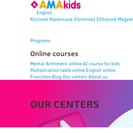
English
Русский
Українська
Slovenský
Ελληνικά
Magya
ENTER
Programs
Online courses
Mental Arithmetic online
AI course for kids
Multiplication table online
English online
Franchise
Blog
Our centers
About us
OUR CENTERS