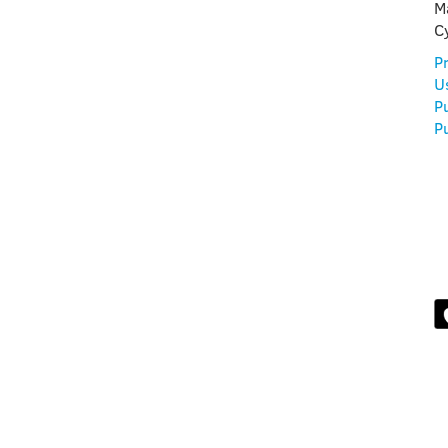
FUL
M
C
Pr
U
P
Pu