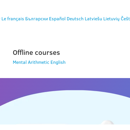
r
Le français
Български
Español
Deutsch
Latviešu
Lietuvių
Češt
Offline courses
Mental Arithmetic
English