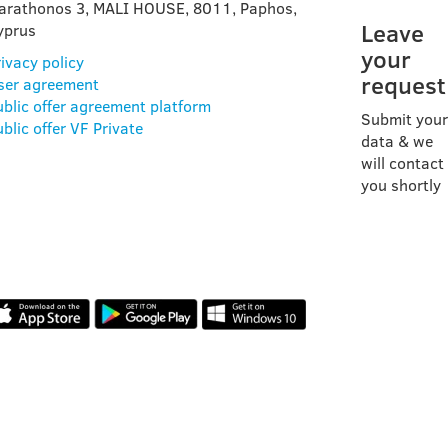
arathonos 3, MALI HOUSE, 8011, Paphos,
Leave
yprus
your
ivacy policy
request
ser agreement
ublic offer agreement platform
Submit your
blic offer VF Private
data & we
will contact
you shortly
OUR APP
REVIEWS