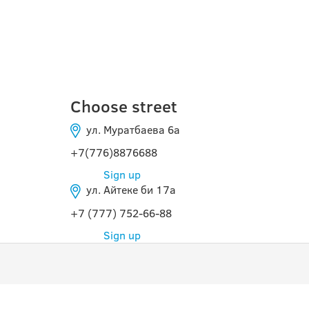
КЫЗЫЛОРДА
Choose street
ул. Муратбаева 6а
+7(776)8876688
Sign up
ул. Айтеке би 17а
+7 (777) 752-66-88
Sign up