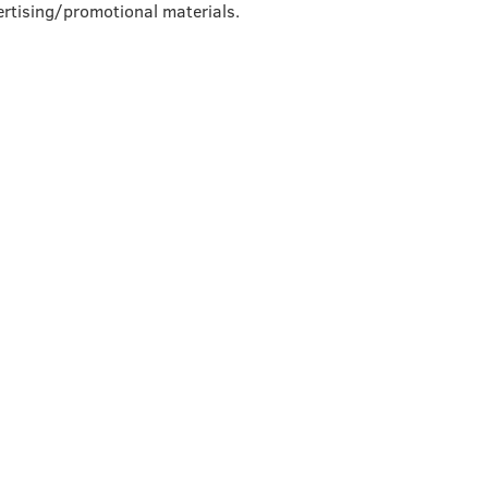
rtising/promotional materials.