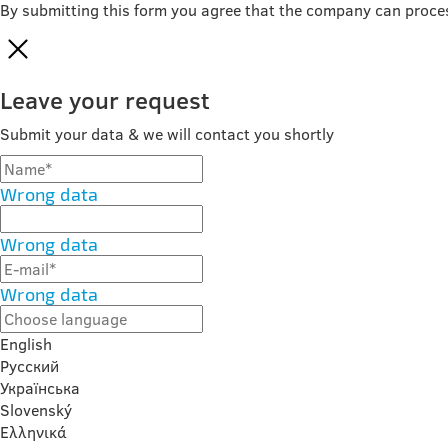
By submitting this form you agree that the company can proce
Leave your request
Submit your data & we will contact you shortly
Wrong data
Wrong data
Wrong data
English
Русский
Українська
Slovenský
Ελληνικά