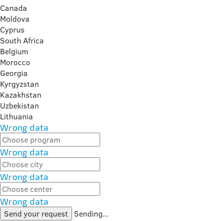
Canada
Moldova
Cyprus
South Africa
Belgium
Morocco
Georgia
Kyrgyzstan
Kazakhstan
Uzbekistan
Lithuania
Wrong data
Wrong data
Wrong data
Wrong data
Send your request
Sending...