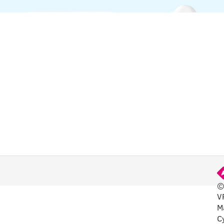
©
V
FUL
M
C