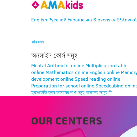
English
Русский
Українська
Slovenský
Ελληνικά
প্রবেশ
কার্যক্রম
অনলাইন কোর্স সমূহ
Mental Arithmetic online
Multiplication table
online
Mathematics online
English online
Memor
development online
Speed reading online
Preparation for school online
Speedcubing onlin
ফ্রাঞ্চাইজি
ব্লগ
আমাদের শাখা সমূহ
আমাদের লক্ষ্য কি
OUR CENTERS