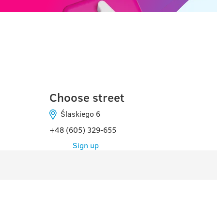
টরুন
Choose street
Ślaskiego 6
+48 (605) 329-655
Sign up
কার্যক্রম
USE