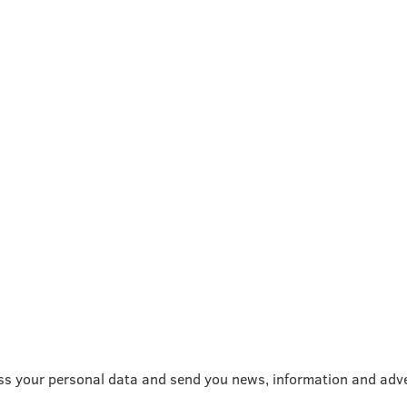
ss your personal data and send you news, information and adve