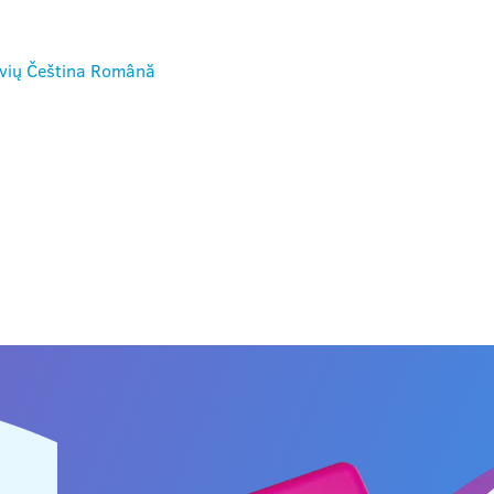
vių
Čeština
Română