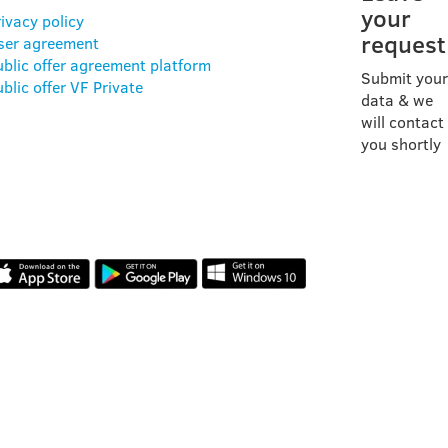
your
ivacy policy
request
ser agreement
ublic offer agreement platform
Submit your
blic offer VF Private
data & we
will contact
you shortly
OUR APP
REVIEWS