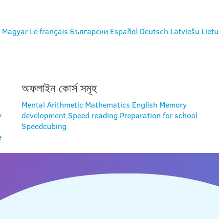
Magyar
Le français
Български
Español
Deutsch
Latviešu
Lietu
অফলাইন কোর্স সমূহ
Mental Arithmetic
Mathematics
English
Memory
y
development
Speed reading
Preparation for school
Speedcubing
e