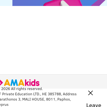
 2026 All rights reserved.
F Private Education LTD., HE 385788, Address
arathonos 3, MALI HOUSE, 8011, Paphos,
Leave
yprus