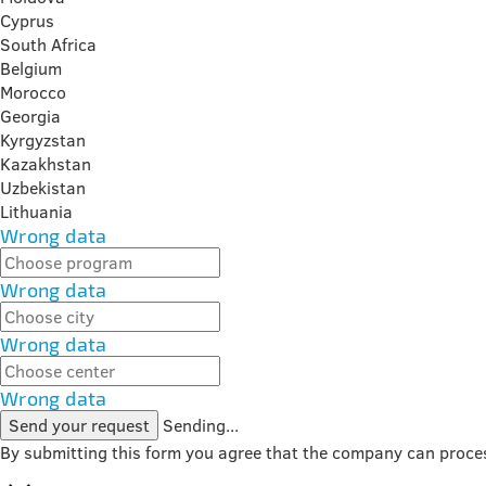
Cyprus
South Africa
Belgium
Morocco
Georgia
Kyrgyzstan
Kazakhstan
Uzbekistan
Lithuania
Wrong data
Wrong data
Wrong data
Wrong data
Send your request
Sending...
By submitting this form you agree that the company can proce