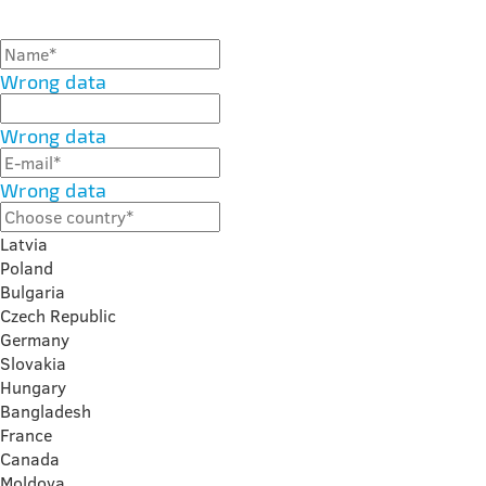
Wrong data
Wrong data
Wrong data
Latvia
Poland
Bulgaria
Czech Republic
Germany
Slovakia
Hungary
Bangladesh
France
Canada
Moldova