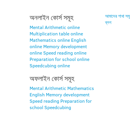
অনলাইন কোর্স সমূহ
আমাদের শাখা সম
ব্লগ
Mental Arithmetic online
Multiplication table online
Mathematics online
English
online
Memory development
online
Speed reading online
Preparation for school online
Speedcubing online
অফলাইন কোর্স সমূহ
Mental Arithmetic
Mathematics
English
Memory development
Speed reading
Preparation for
school
Speedcubing