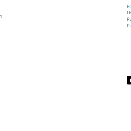
Pr
U
ূহ
P
Pu