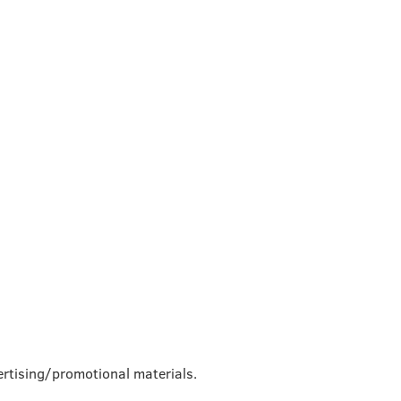
rtising/promotional materials.