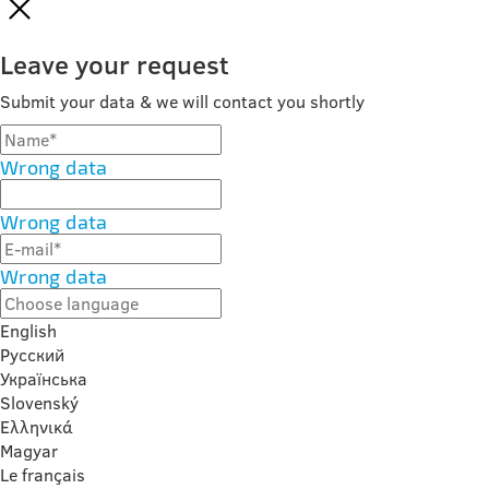
Leave your request
Submit your data & we will contact you shortly
Wrong data
Wrong data
Wrong data
English
Русский
Українська
Slovenský
Ελληνικά
Magyar
Le français