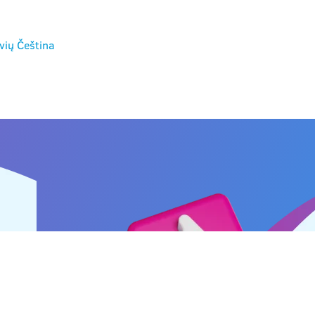
vių
Čeština