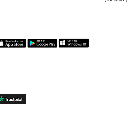
APLICAȚIA NOASTRĂ
RECENZII