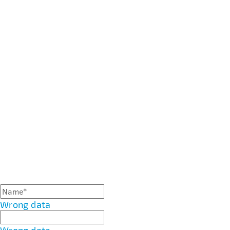
Wrong data