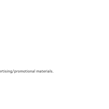
rtising/promotional materials.