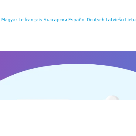
Magyar
Le français
Български
Español
Deutsch
Latviešu
Lietu