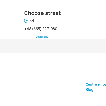
Choose street
bd
+48 (665) 327-080
Sign up
PROGRAME
UTIL
Centrele no
Blog