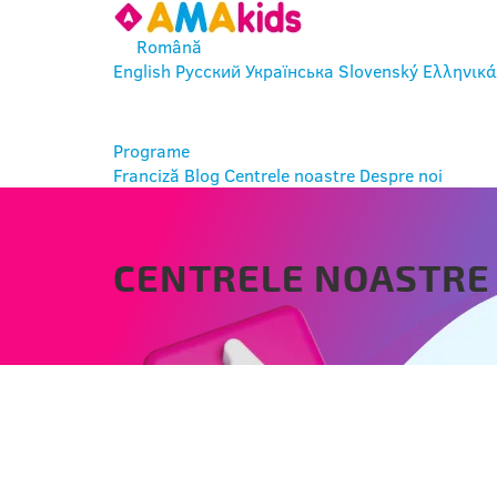
Română
English
Русский
Українська
Slovenský
Ελληνικά
INTRĂ
Programe
Franciză
Blog
Centrele noastre
Despre noi
CENTRELE NOASTRE
MORAWICA