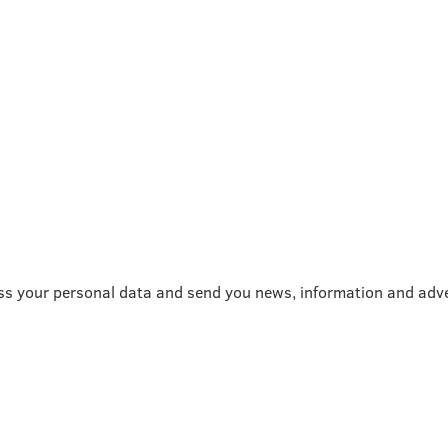
ss your personal data and send you news, information and adve