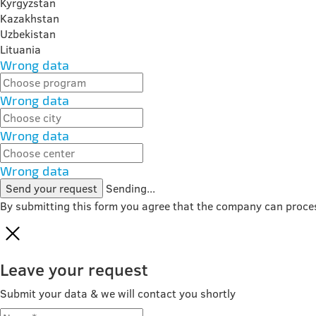
Kyrgyzstan
Kazakhstan
Uzbekistan
Lituania
Wrong data
Wrong data
Wrong data
Wrong data
Send your request
Sending...
By submitting this form you agree that the company can proce
Leave your request
Submit your data & we will contact you shortly