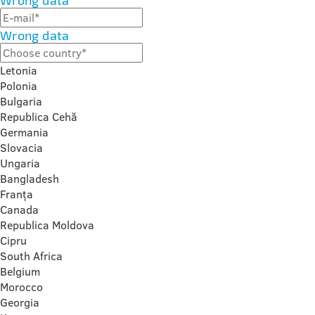
Wrong data
Wrong data
Letonia
Polonia
Bulgaria
Republica Cehă
Germania
Slovacia
Ungaria
Bangladesh
Franța
Canada
Republica Moldova
Cipru
South Africa
Belgium
Morocco
Georgia