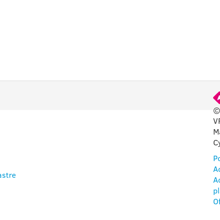
©
V
M
C
Po
Ac
astre
Ac
p
O