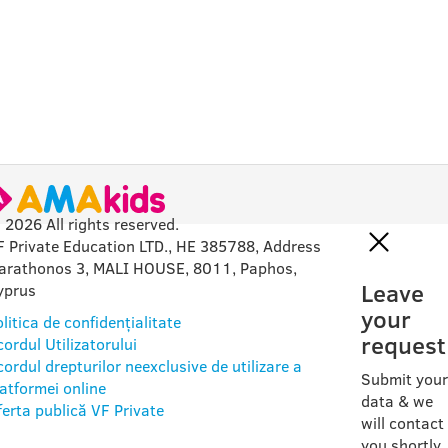
 2026 All rights reserved.
F Private Education LTD., HE 385788, Address
arathonos 3, MALI HOUSE, 8011, Paphos,
Leave
yprus
your
litica de confidențialitate
request
ordul Utilizatorului
ordul drepturilor neexclusive de utilizare a
Submit your
latformei online
data & we
ferta publică VF Private
will contact
you shortly