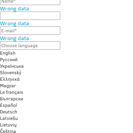
Wrong data
Wrong data
Wrong data
English
Русский
Українська
Slovenský
Ελληνικά
Magyar
Le français
Български
Español
Deutsch
Latviešu
Lietuvių
Čeština