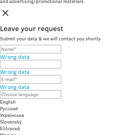
and advertising/promotional materials.
Leave your request
Submit your data & we will contact you shortly
Wrong data
Wrong data
Wrong data
English
Русский
Українська
Slovenský
Ελληνικά