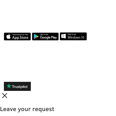
APLICAȚIA NOASTRĂ
RECENZII
Leave your request