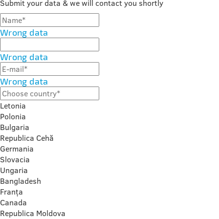
Submit your data & we will contact you shortly
Wrong data
Wrong data
Wrong data
Letonia
Polonia
Bulgaria
Republica Cehă
Germania
Slovacia
Ungaria
Bangladesh
Franța
Canada
Republica Moldova