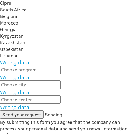
Cipru
South Africa
Belgium
Morocco
Georgia
Kyrgyzstan
Kazakhstan
Uzbekistan
Lituania
Wrong data
Wrong data
Wrong data
Wrong data
Send your request
Sending...
By submitting this form you agree that the company can
process your personal data and send you news, information