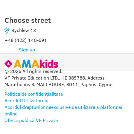
Choose street
Bychlew 13
+48 (422) 140-691
Sign up
© 2026 All rights reserved.
VF Private Education LTD., HE 385788, Address
Marathonos 3, MALI HOUSE, 8011, Paphos, Cyprus
Politica de confidențialitate
Acordul Utilizatorului
Acordul drepturilor neexclusive de utilizare a platformei
online
Oferta publică VF Private