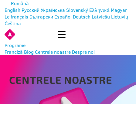
Română
English
Русский
Українська
Slovenský
Ελληνικά
Magyar
Le français
Български
Español
Deutsch
Latviešu
Lietuvių
Čeština
INTRĂ
Programe
Franciză
Blog
Centrele noastre
Despre noi
CENTRELE NOASTRE
BYCHLEW