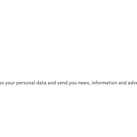
ss your personal data and send you news, information and adve