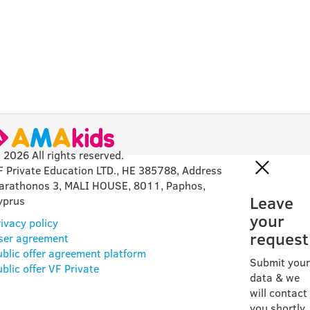
 2026 All rights reserved.
F Private Education LTD., HE 385788, Address
arathonos 3, MALI HOUSE, 8011, Paphos,
Leave
yprus
your
ivacy policy
request
ser agreement
ublic offer agreement platform
Submit your
blic offer VF Private
data & we
will contact
you shortly