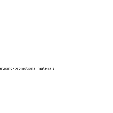
rtising/promotional materials.