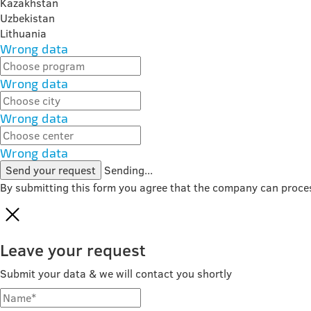
Kazakhstan
Uzbekistan
Lithuania
Wrong data
Wrong data
Wrong data
Wrong data
Send your request
Sending...
By submitting this form you agree that the company can proce
Leave your request
Submit your data & we will contact you shortly