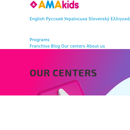
English
Русский
Українська
Slovenský
Ελληνικά
ENTER
Programs
Franchise
Blog
Our centers
About us
OUR CENTERS
BRATISLAVA - RAČA