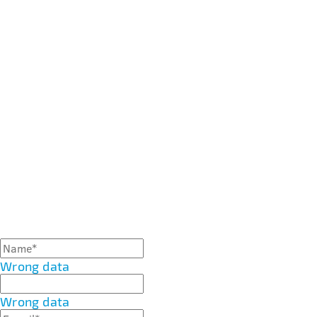
Wrong data
Wrong data