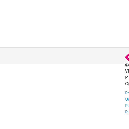
©
V
FUL
M
C
Pr
U
P
Pu