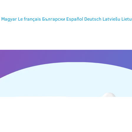
Magyar
Le français
Български
Español
Deutsch
Latviešu
Lietu