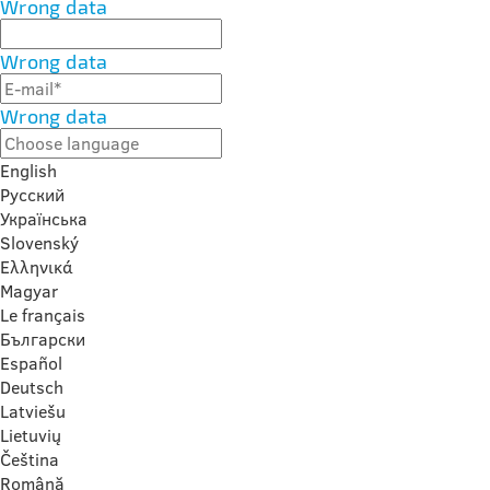
Wrong data
Wrong data
Wrong data
English
Русский
Українська
Slovenský
Ελληνικά
Magyar
Le français
Български
Español
Deutsch
Latviešu
Lietuvių
Čeština
Română