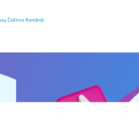
vių
Čeština
Română