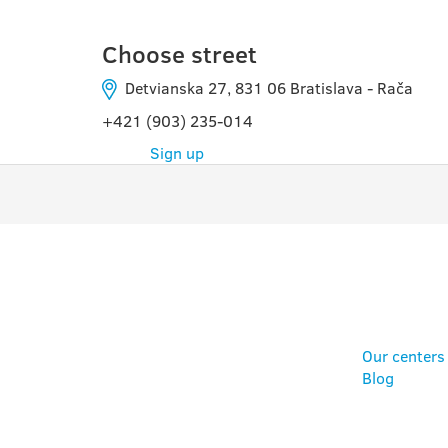
Choose street
Detvianska 27, 831 06 Bratislava - Rača
+421 (903) 235-014
Sign up
PROGRAMS
USE
Our centers
Blog