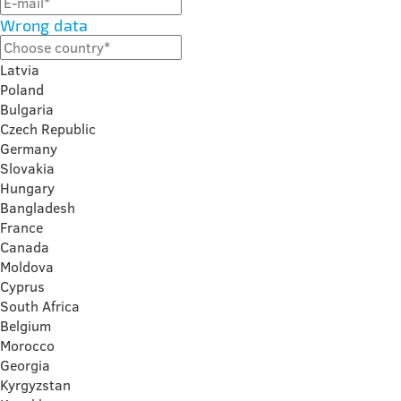
Wrong data
Latvia
Poland
Bulgaria
Czech Republic
Germany
Slovakia
Hungary
Bangladesh
France
Canada
Moldova
Cyprus
South Africa
Belgium
Morocco
Georgia
Kyrgyzstan