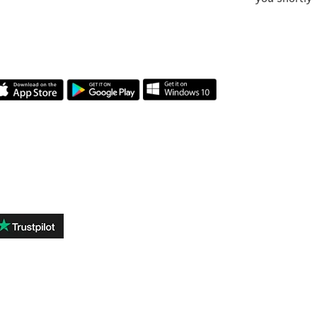
OUR APP
REVIEWS