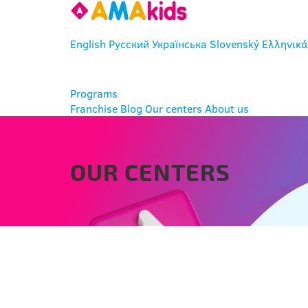
English
Русский
Українська
Slovenský
Ελληνικά
ENTER
Programs
Franchise
Blog
Our centers
About us
OUR CENTERS
DUNAJSKÁ STREDA