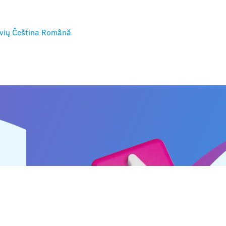
vių
Čeština
Română