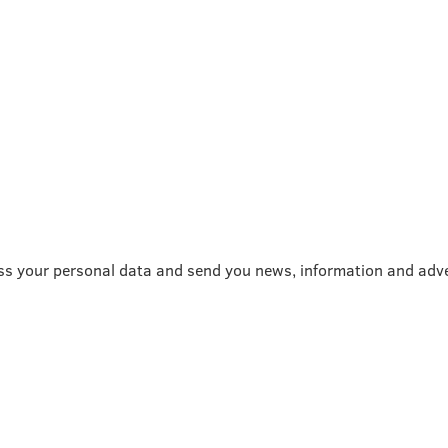
ss your personal data and send you news, information and adve