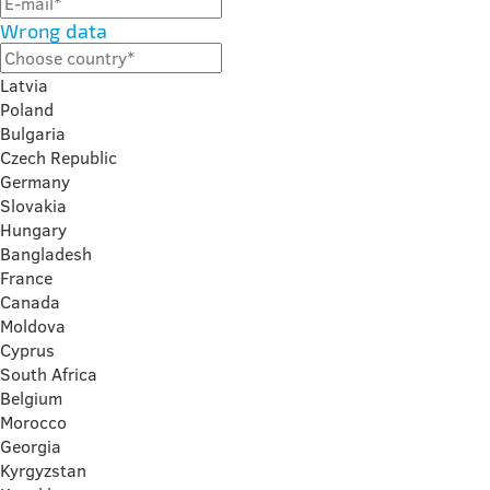
Wrong data
Latvia
Poland
Bulgaria
Czech Republic
Germany
Slovakia
Hungary
Bangladesh
France
Canada
Moldova
Cyprus
South Africa
Belgium
Morocco
Georgia
Kyrgyzstan