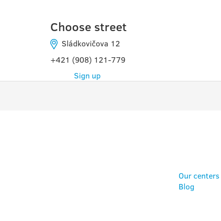
Choose street
Sládkovičova 12
+421 (908) 121-779
Sign up
PROGRAMS
USE
Our centers
Blog