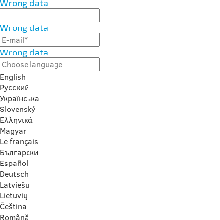
Wrong data
Wrong data
Wrong data
English
Русский
Українська
Slovenský
Ελληνικά
Magyar
Le français
Български
Español
Deutsch
Latviešu
Lietuvių
Čeština
Română