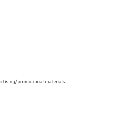
rtising/promotional materials.