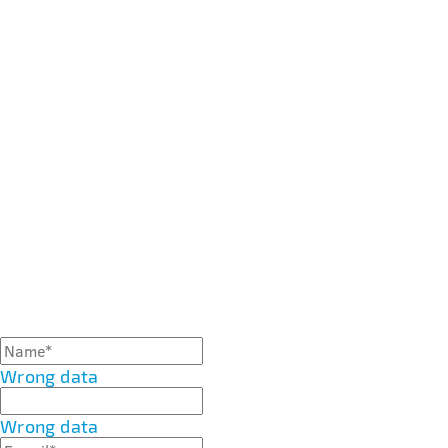
Wrong data
Wrong data