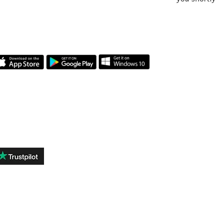
OUR APP
REVIEWS