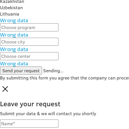
Kazakhstan
Uzbekistan
Lithuania
Wrong data
Wrong data
Wrong data
Wrong data
Send your request
Sending...
By submitting this form you agree that the company can proce
Leave your request
Submit your data & we will contact you shortly