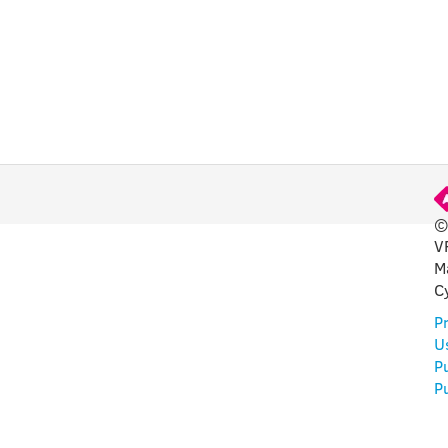
©
V
FUL
M
C
Pr
U
P
Pu