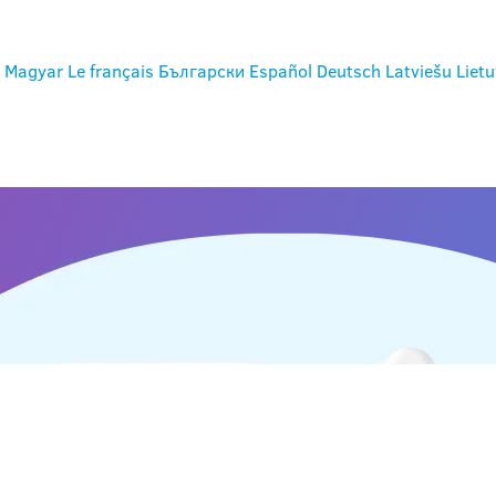
Magyar
Le français
Български
Español
Deutsch
Latviešu
Lietu