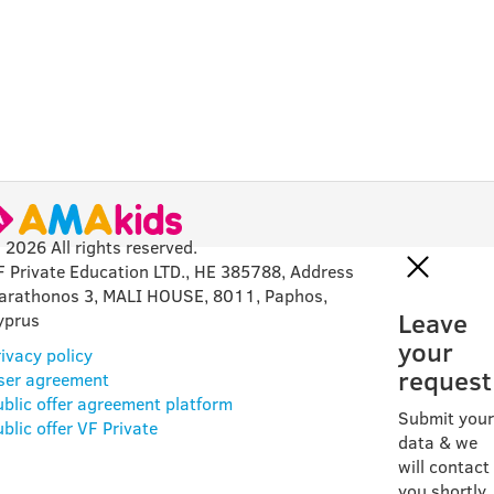
 2026 All rights reserved.
F Private Education LTD., HE 385788, Address
arathonos 3, MALI HOUSE, 8011, Paphos,
Leave
yprus
your
ivacy policy
request
ser agreement
ublic offer agreement platform
Submit your
blic offer VF Private
data & we
will contact
you shortly