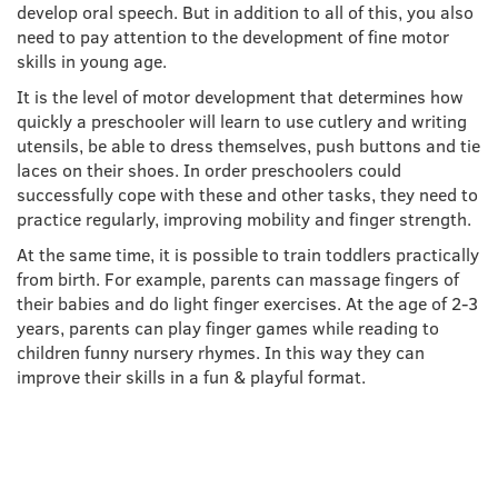
develop oral speech. But in addition to all of this, you also
need to pay attention to the development of fine motor
skills in young age.
It is the level of motor development that determines how
quickly a preschooler will learn to use cutlery and writing
utensils, be able to dress themselves, push buttons and tie
laces on their shoes. In order preschoolers could
successfully cope with these and other tasks, they need to
practice regularly, improving mobility and finger strength.
At the same time, it is possible to train toddlers practically
from birth. For example, parents can massage fingers of
their babies and do light finger exercises. At the age of 2-3
years, parents can play finger games while reading to
children funny nursery rhymes. In this way they can
improve their skills in a fun & playful format.
FINE MOTOR SKILLS