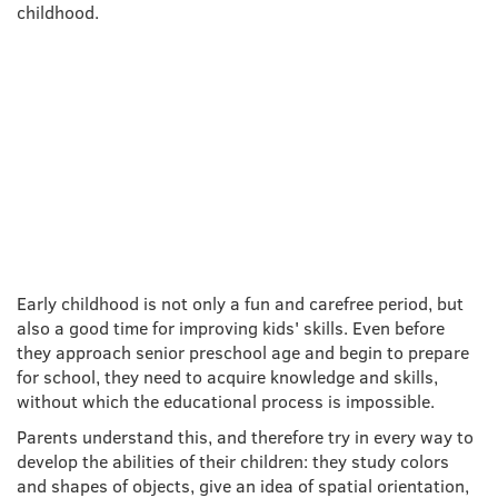
childhood.
DEVELOPMENT OF FINE
MOTOR SKILLS IN YOUNG
AGE
Early childhood is not only a fun and carefree period, but
also a good time for improving kids' skills. Even before
they approach senior preschool age and begin to prepare
for school, they need to acquire knowledge and skills,
without which the educational process is impossible.
Parents understand this, and therefore try in every way to
develop the abilities of their children: they study colors
and shapes of objects, give an idea of spatial orientation,