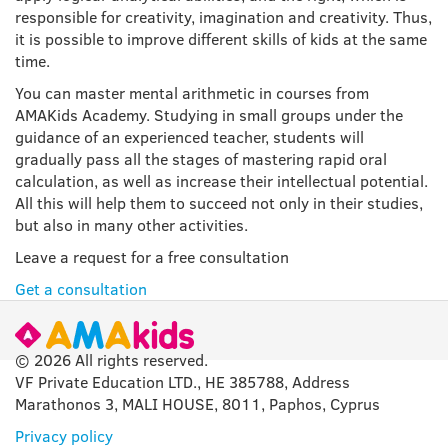
responsible for creativity, imagination and creativity. Thus,
it is possible to improve different skills of kids at the same
time.
You can master mental arithmetic in courses from
AMAKids Academy. Studying in small groups under the
guidance of an experienced teacher, students will
gradually pass all the stages of mastering rapid oral
calculation, as well as increase their intellectual potential.
All this will help them to succeed not only in their studies,
but also in many other activities.
Leave a request for a free consultation
Get a consultation
© 2026 All rights reserved.
VF Private Education LTD., HE 385788, Address
Marathonos 3, MALI HOUSE, 8011, Paphos, Cyprus
Privacy policy