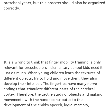
preschool years, but this process should also be organized
correctly.
ONE THING WORTH
LOOKING AT
It is a wrong to think that finger mobility training is only
relevant for preschoolers - elementary school kids need it
just as much. When young children learn the textures of
different objects, try to hold and move them, they also
develop their intellect. The fingertips have many nerve
endings that stimulate different parts of the cerebral
cortex. Therefore, the tactile study of objects and making
movements with the hands contributes to the
development of the child's speech, logic, memory,