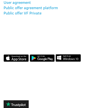
User agreement
Public offer agreement platform
Public offer VF Private
OUR APP
REVIEWS