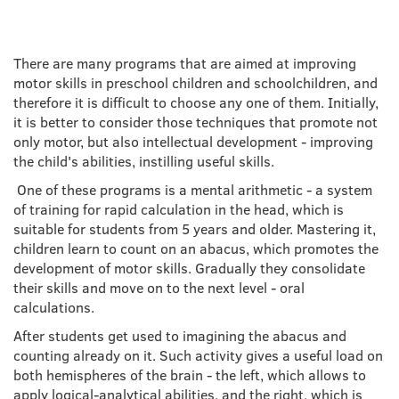
There are many programs that are aimed at improving
motor skills in preschool children and schoolchildren, and
therefore it is difficult to choose any one of them. Initially,
it is better to consider those techniques that promote not
only motor, but also intellectual development - improving
the child's abilities, instilling useful skills.
One of these programs is a mental arithmetic - a system
of training for rapid calculation in the head, which is
suitable for students from 5 years and older. Mastering it,
children learn to count on an abacus, which promotes the
development of motor skills. Gradually they consolidate
their skills and move on to the next level - oral
calculations.
After students get used to imagining the abacus and
counting already on it. Such activity gives a useful load on
both hemispheres of the brain - the left, which allows to
apply logical-analytical abilities, and the right, which is