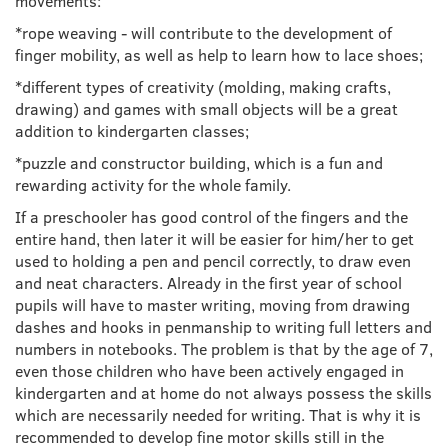
movements:
*rope weaving - will contribute to the development of
finger mobility, as well as help to learn how to lace shoes;
*different types of creativity (molding, making crafts,
drawing) and games with small objects will be a great
addition to kindergarten classes;
*puzzle and constructor building, which is a fun and
rewarding activity for the whole family.
If a preschooler has good control of the fingers and the
entire hand, then later it will be easier for him/her to get
used to holding a pen and pencil correctly, to draw even
and neat characters. Already in the first year of school
pupils will have to master writing, moving from drawing
dashes and hooks in penmanship to writing full letters and
numbers in notebooks. The problem is that by the age of 7,
even those children who have been actively engaged in
kindergarten and at home do not always possess the skills
which are necessarily needed for writing. That is why it is
recommended to develop fine motor skills still in the