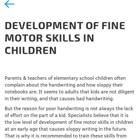
DEVELOPMENT OF FINE
MOTOR SKILLS IN
CHILDREN
Parents & teachers of elementary school children often
complain about the handwriting and how sloppy their
notebooks are. It seems to adults that kids are not diligent
in their writing, and that causes bad handwriting.
But the reason for poor handwriting is not always the lack
of effort on the part of a kid. Specialists believe that it is
the low level of development of fine motor skills in children
at an early age that causes sloppy writing in the future.
That is why it is recommended to train these skills from