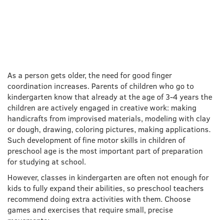
DEVELOPMENT IN
PRESCHOOL CHILDREN
As a person gets older, the need for good finger
coordination increases. Parents of children who go to
kindergarten know that already at the age of 3-4 years the
children are actively engaged in creative work: making
handicrafts from improvised materials, modeling with clay
or dough, drawing, coloring pictures, making applications.
Such development of fine motor skills in children of
preschool age is the most important part of preparation
for studying at school.
However, classes in kindergarten are often not enough for
kids to fully expand their abilities, so preschool teachers
recommend doing extra activities with them. Choose
games and exercises that require small, precise