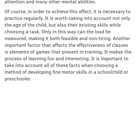
attention and many other mental abilities.
Of course, in order to achieve this effect, it is necessary to
practice regularly. It is worth taking into account not only
the age of the child, but also their existing skills while
choosing a task. Only in this way can the load be
measured, making it both feasible and non-tiring. Another
important factor that affects the effectiveness of classes
is elements of games that present in training. It makes the
process of learning fun and interesting. It is important to
take into account all of these facts when choosing a
method of developing fine motor skills in a schoolchild or
preschooler.
TECHNIQUES THAT
DEVELOP FINE MOTOR
SKILLS